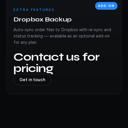
ADD-ON
EXTRA FEATURES
Dropbox Backup
Auto-sync order files to Dropbox with re-sync and
status tracking — available as an optional add-on
for any plan.
Contact us for
pricing
Get in touch