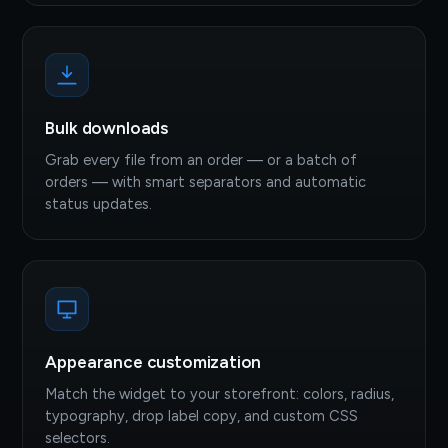
Bulk downloads
Grab every file from an order — or a batch of
orders — with smart separators and automatic
status updates.
Appearance customization
Match the widget to your storefront: colors, radius,
typography, drop label copy, and custom CSS
selectors.