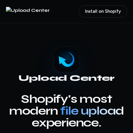
Install on Shopify
Upload Center
Shopify's most
modern
file upload
experience.