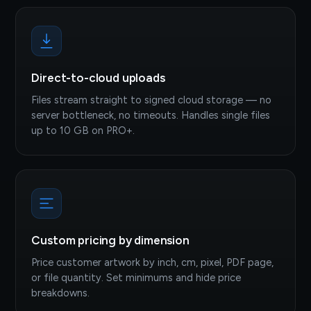
Direct-to-cloud uploads
Files stream straight to signed cloud storage — no
server bottleneck, no timeouts. Handles single files
up to 10 GB on PRO+.
Custom pricing by dimension
Price customer artwork by inch, cm, pixel, PDF page,
or file quantity. Set minimums and hide price
breakdowns.