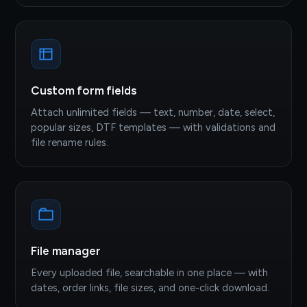
Custom form fields
Attach unlimited fields — text, number, date, select,
popular sizes, DTF templates — with validations and
file rename rules.
File manager
Every uploaded file, searchable in one place — with
dates, order links, file sizes, and one-click download.