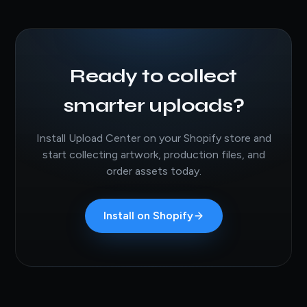
Ready to collect
smarter uploads?
Install Upload Center on your Shopify store and
start collecting artwork, production files, and
order assets today.
Install on Shopify