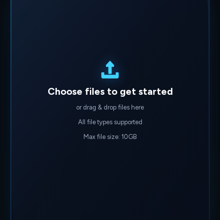
Choose files to get started
or drag & drop files here
All file types supported
Max file size: 10GB