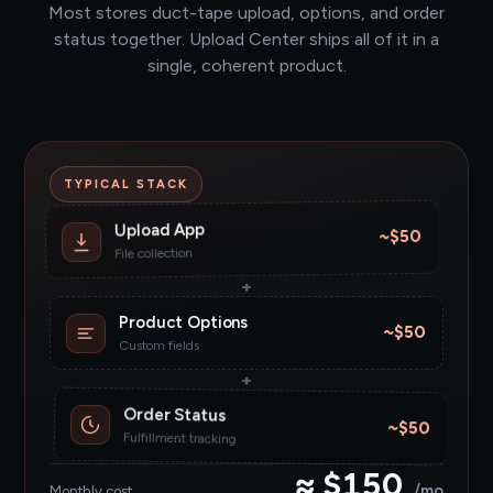
Most stores duct-tape upload, options, and order
status together. Upload Center ships all of it in a
single, coherent product.
TYPICAL STACK
Upload App
~$50
File collection
+
Product Options
~$50
Custom fields
+
Order Status
~$50
Fulfillment tracking
≈ $150
/mo
Monthly cost