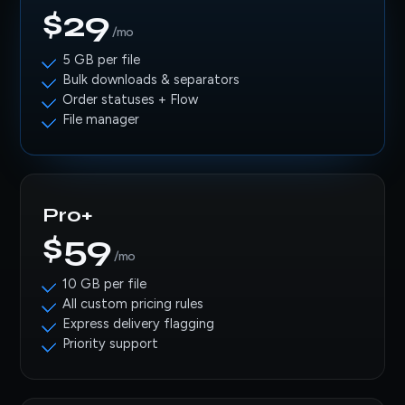
$29
/mo
5 GB per file
Bulk downloads & separators
Order statuses + Flow
File manager
Pro+
$59
/mo
10 GB per file
All custom pricing rules
Express delivery flagging
Priority support