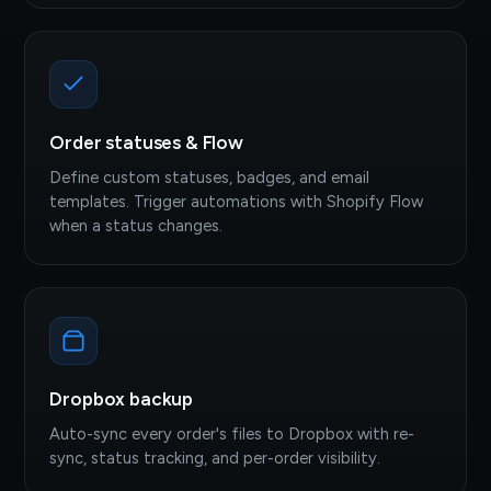
Order statuses & Flow
Define custom statuses, badges, and email
templates. Trigger automations with Shopify Flow
when a status changes.
Dropbox backup
Auto-sync every order's files to Dropbox with re-
sync, status tracking, and per-order visibility.