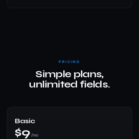
PRICING
Simple plans,
unlimited fields.
Basic
$9
/mo