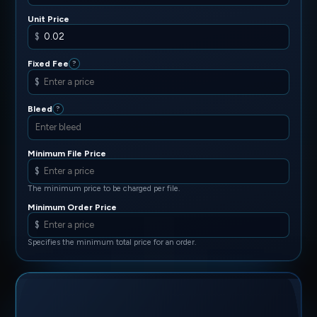
Unit Price
$
Fixed Fee
?
$
Bleed
?
Minimum File Price
$
The minimum price to be charged per file.
Minimum Order Price
$
Specifies the minimum total price for an order.