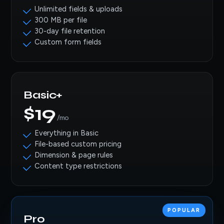
Unlimited fields & uploads
300 MB per file
30-day file retention
Custom form fields
Basic+
$19
/mo
Everything in Basic
File-based custom pricing
Dimension & page rules
Content type restrictions
POPULAR
Pro