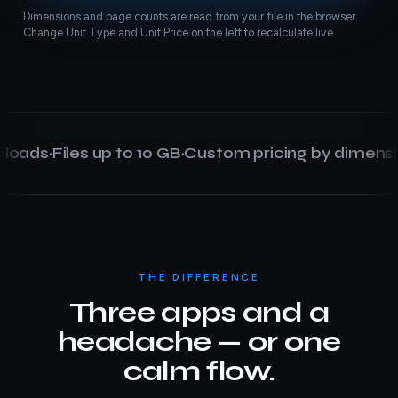
Dimensions and page counts are read from your file in the browser.
Change Unit Type and Unit Price on the left to recalculate live.
oads
·
Files up to 10 GB
·
Custom pricing by dimension
·
THE DIFFERENCE
Three apps and a
headache — or one
calm flow.