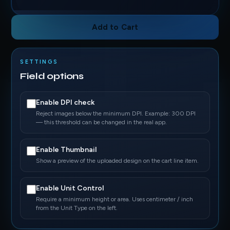
Add to Cart
SETTINGS
Field options
Enable DPI check
Reject images below the minimum DPI. Example: 300 DPI
— this threshold can be changed in the real app.
Enable Thumbnail
Show a preview of the uploaded design on the cart line item.
Enable Unit Control
Require a minimum height or area. Uses centimeter / inch
from the Unit Type on the left.