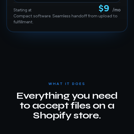
$9
/mo
Starting at
Compact software. Seamless handoff from upload to
fulfillment.
WHAT IT DOES
Everything you need
to accept files on a
Shopify store.