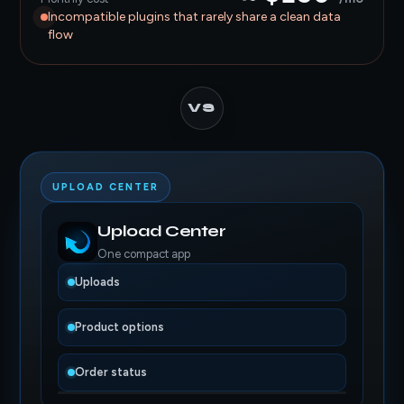
Incompatible plugins that rarely share a clean data
flow
VS
UPLOAD CENTER
Upload Center
One compact app
Uploads
Product options
Order status