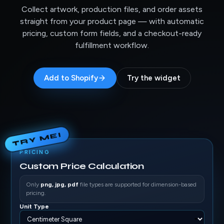
Collect artwork, production files, and order assets
straight from your product page — with automatic
pricing, custom form fields, and a checkout-ready
fulfillment workflow.
Add to Shopify
Try the widget
TRY ME!
PRICING
Custom Price Calculation
Only
png, jpg, pdf
file types are supported for dimension-based
pricing.
Unit Type